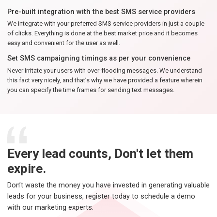
Pre-built integration with the best SMS service providers
We integrate with your preferred SMS service providers in just a couple
of clicks. Everything is done at the best market price and it becomes
easy and convenient for the user as well.
Set SMS campaigning timings as per your convenience
Never irritate your users with over-flooding messages. We understand
this fact very nicely, and that’s why we have provided a feature wherein
you can specify the time frames for sending text messages.