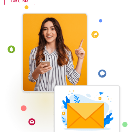
Get Quote