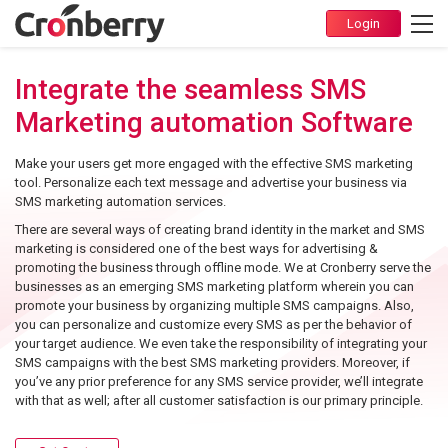
Integrate the seamless SMS
Marketing automation Software
Make your users get more engaged with the effective SMS marketing
tool. Personalize each text message and advertise your business via
SMS marketing automation services.
There are several ways of creating brand identity in the market and SMS
marketing is considered one of the best ways for advertising &
promoting the business through offline mode. We at Cronberry serve the
businesses as an emerging SMS marketing platform wherein you can
promote your business by organizing multiple SMS campaigns. Also,
you can personalize and customize every SMS as per the behavior of
your target audience. We even take the responsibility of integrating your
SMS campaigns with the best SMS marketing providers. Moreover, if
you’ve any prior preference for any SMS service provider, we’ll integrate
with that as well; after all customer satisfaction is our primary principle.