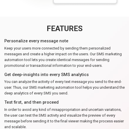
FEATURES
Personalize every message note
Keep your users more connected by sending them personalized
messages and create a higher impact on the users. Our SMS marketing
automation tool lets you create identical messages for sending
promotional or transactional information to your end-users.
Get deep-insights into every SMS analytics
You can analyze the activity of every text message you send to the end-
user. Thus, our SMS marketing automation tool helps you understand the
deep analytics of every SMS you send.
Test first, and then proceed
In order to avoid any kind of misappropriation and uncertain variations,
the user can test the SMS activity and visualize the preview of every
message before sending it to the final viewer making the process easier
and scalable.